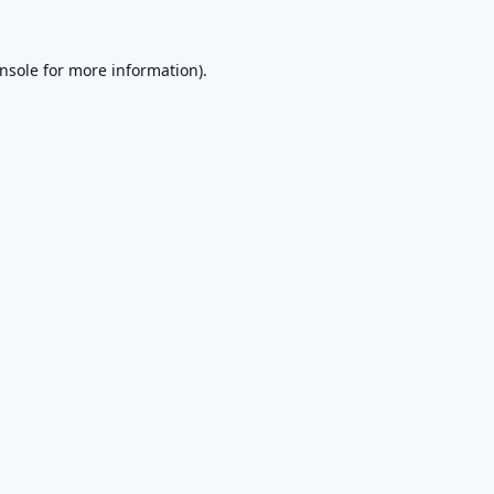
nsole
for more information).