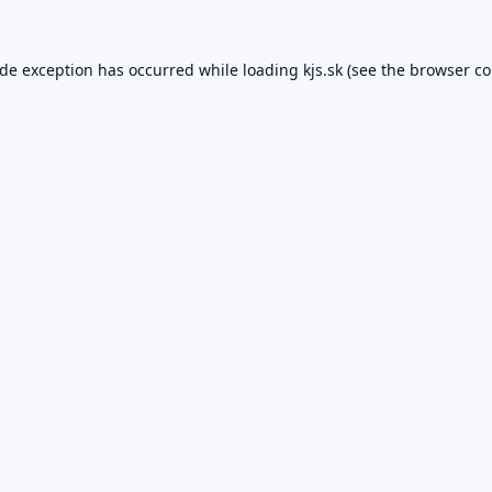
ide exception has occurred while loading
kjs.sk
(see the
browser co