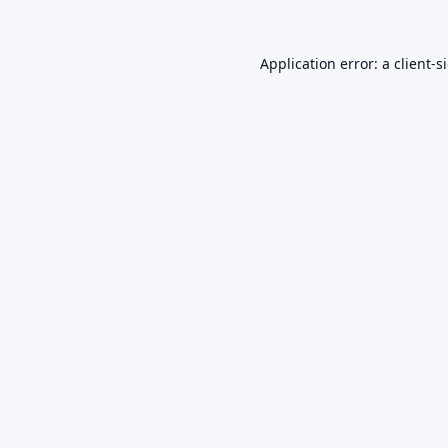
Application error: a
client
-s